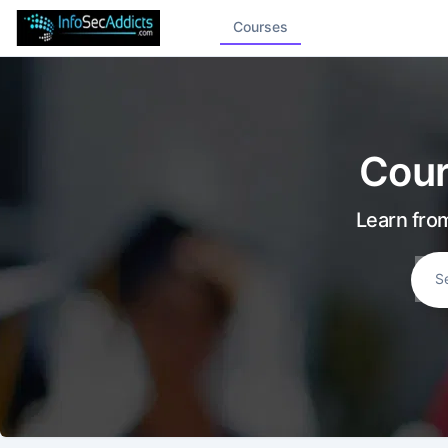
Courses
Cour
Learn from