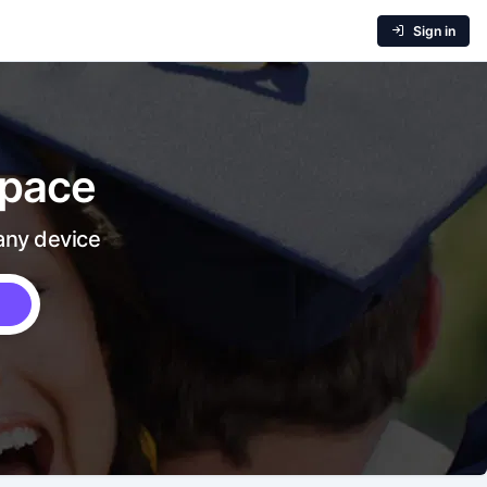
Sign in
 pace
 any device