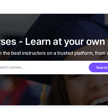
ses - Learn at your own
 the best instructors on a trusted platform, from
Search