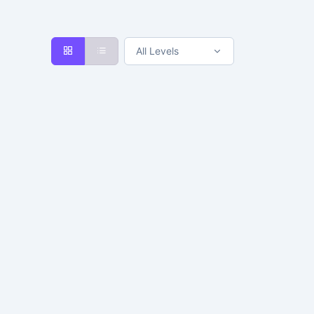
All Levels