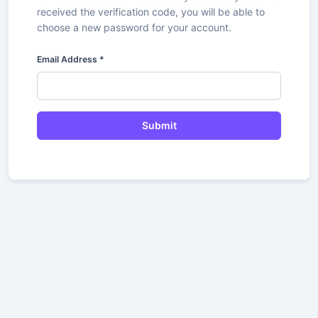
received the verification code, you will be able to
choose a new password for your account.
Email Address
*
Submit