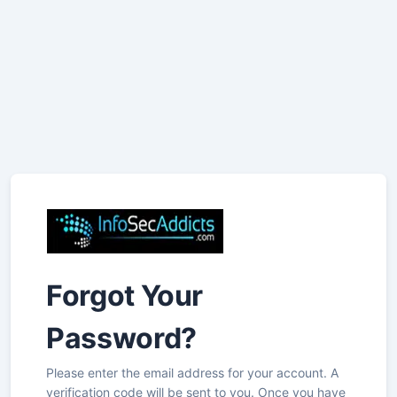
Forgot Your
Password?
Please enter the email address for your account. A
verification code will be sent to you. Once you have